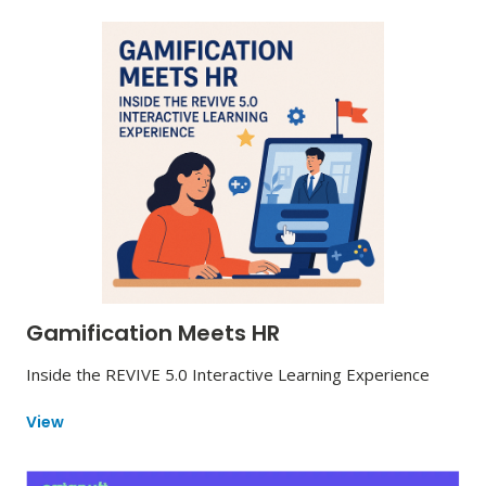
Gamification Meets HR
Inside the REVIVE 5.0 Interactive Learning Experience
View