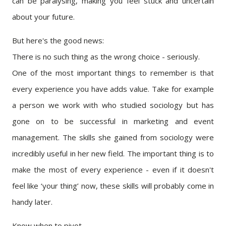
can be paralysing, making you feel stuck and uncertain
about your future.
But here's the good news:
There is no such thing as the wrong choice - seriously.
One of the most important things to remember is that
every experience you have adds value. Take for example
a person we work with who studied sociology but has
gone on to be successful in marketing and event
management. The skills she gained from sociology were
incredibly useful in her new field. The important thing is to
make the most of every experience - even if it doesn't
feel like ‘your thing’ now, these skills will probably come in
handy later.
Know when to pivot