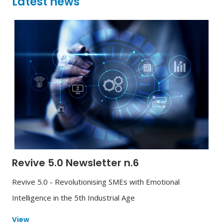
Latest news
Revive 5.0 Newsletter n.6
Revive 5.0 - Revolutionising SMEs with Emotional
Intelligence in the 5th Industrial Age
View