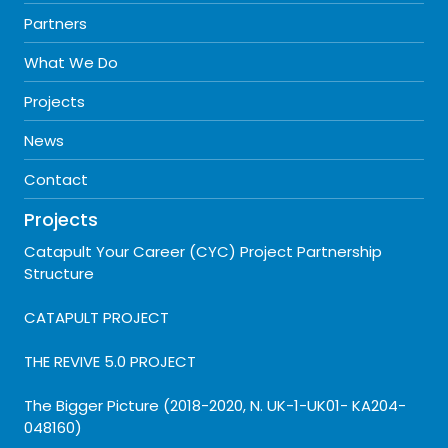
Partners
What We Do
Projects
News
Contact
Projects
Catapult Your Career (CYC) Project Partnership
Structure
CATAPULT PROJECT
THE REVIVE 5.0 PROJECT
The Bigger Picture (2018-2020, N. UK-1-UK01- KA204-
048160)