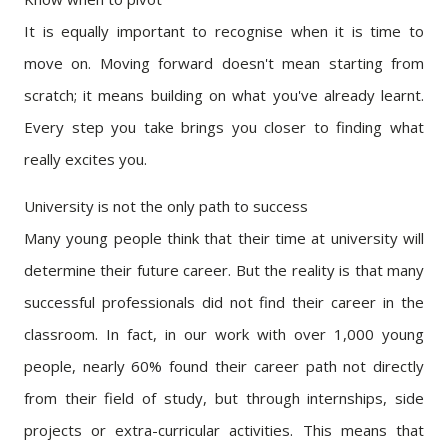
It is equally important to recognise when it is time to
move on. Moving forward doesn't mean starting from
scratch; it means building on what you've already learnt.
Every step you take brings you closer to finding what
really excites you.
University is not the only path to success
Many young people think that their time at university will
determine their future career. But the reality is that many
successful professionals did not find their career in the
classroom. In fact, in our work with over 1,000 young
people, nearly 60% found their career path not directly
from their field of study, but through internships, side
projects or extra-curricular activities. This means that