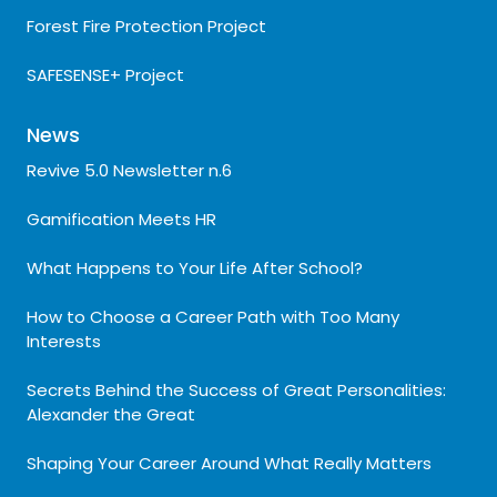
Forest Fire Protection Project
SAFESENSE+ Project
News
Revive 5.0 Newsletter n.6
Gamification Meets HR
What Happens to Your Life After School?
How to Choose a Career Path with Too Many
Interests
Secrets Behind the Success of Great Personalities:
Alexander the Great
Shaping Your Career Around What Really Matters