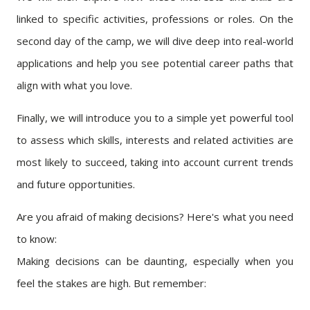
linked to specific activities, professions or roles. On the
second day of the camp, we will dive deep into real-world
applications and help you see potential career paths that
align with what you love.
Finally, we will introduce you to a simple yet powerful tool
to assess which skills, interests and related activities are
most likely to succeed, taking into account current trends
and future opportunities.
Are you afraid of making decisions? Here's what you need
to know:
Making decisions can be daunting, especially when you
feel the stakes are high. But remember: