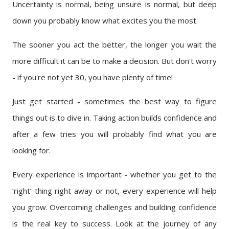
Uncertainty is normal, being unsure is normal, but deep
down you probably know what excites you the most.
The sooner you act the better, the longer you wait the
more difficult it can be to make a decision. But don't worry
- if you're not yet 30, you have plenty of time!
Just get started - sometimes the best way to figure
things out is to dive in. Taking action builds confidence and
after a few tries you will probably find what you are
looking for.
Every experience is important - whether you get to the
‘right’ thing right away or not, every experience will help
you grow. Overcoming challenges and building confidence
is the real key to success. Look at the journey of any