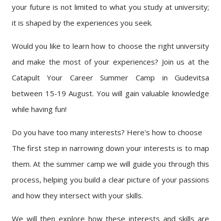
your future is not limited to what you study at university;
it is shaped by the experiences you seek.
Would you like to learn how to choose the right university
and make the most of your experiences? Join us at the
Catapult Your Career Summer Camp in Gudevitsa
between 15-19 August. You will gain valuable knowledge
while having fun!
Do you have too many interests? Here's how to choose
The first step in narrowing down your interests is to map
them. At the summer camp we will guide you through this
process, helping you build a clear picture of your passions
and how they intersect with your skills.
We will then explore how these interests and skills are