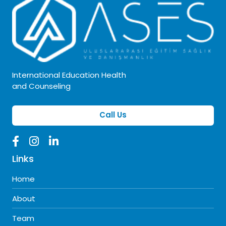
International Education Health
and Counseling
Call Us
Links
Home
About
Team