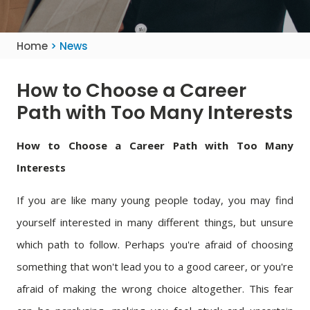
Home
> News
How to Choose a Career
Path with Too Many Interests
How to Choose a Career Path with Too Many
Interests
If you are like many young people today, you may find
yourself interested in many different things, but unsure
which path to follow. Perhaps you're afraid of choosing
something that won't lead you to a good career, or you're
afraid of making the wrong choice altogether. This fear