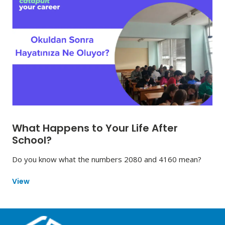
What Happens to Your Life After
School?
Do you know what the numbers 2080 and 4160 mean?
View