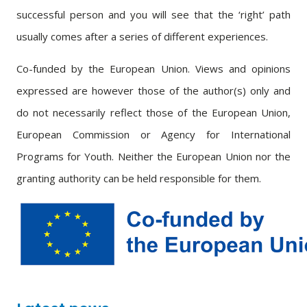
successful person and you will see that the ‘right’ path
usually comes after a series of different experiences.
Co-funded by the European Union. Views and opinions
expressed are however those of the author(s) only and
do not necessarily reflect those of the European Union,
European Commission or Agency for International
Programs for Youth. Neither the European Union nor the
granting authority can be held responsible for them.